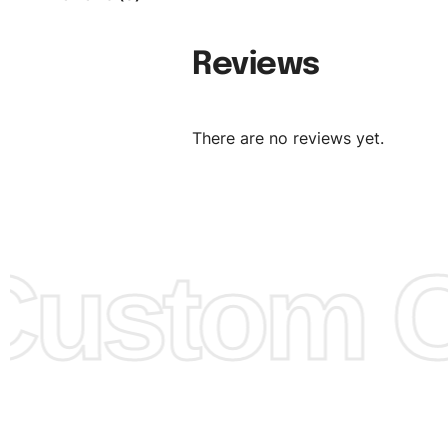
follow your sizing.
Material:
We can use any material at request, and Can b
Reviews
amended by clients request. We can provide all kinds of 
We can make the items more thick or slim and on deman
There are no reviews yet.
Design:
OEM & ODM are both acceptable. You can see/c
model from our website to order or if you have your ow
models/designs you can send us and we’ll replicate/man
them for you.
ustom Cl
Color:
We Can provide many kind of colors, also can be
by client. Colored according to customer’s Requirement, v
Color Chart
for reference.
Logo
:
We Can Provide Full Customization your Own Bran
FAQ:
For more details Please See our
FAQ
page.