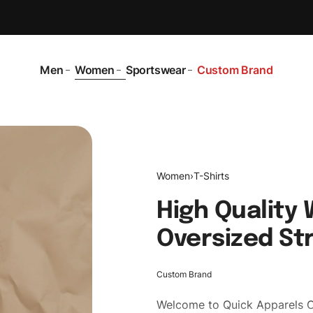
Men
Women
Sportswear
Custom Brand
Women
›
T-Shirts
High Quality
Oversized St
Custom Brand
Welcome to
Quick Apparels
C