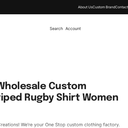
About Us
Custom Brand
Contact
Search
Account
 Wholesale Custom
riped Rugby Shirt Women
reations! We’re your One Stop custom clothing factory.