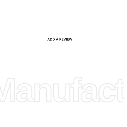
ADD A REVIEW
anufactu