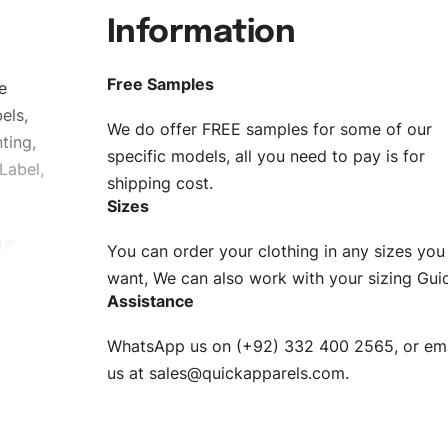
Information
Free Samples
e
els,
We do offer FREE samples for some of our
ting,
specific models, all you need to pay is for
Label,
shipping cost.
Sizes
ur
You can order your clothing in any sizes you
g to be
want, We can also work with your sizing Gui
Assistance
n. EU
WhatsApp us on (+92) 332 400 2565, or ema
XS, S, M,
us at
sales@quickapparels.com
.
check our
arts to