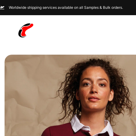
Worldwide shipping services available on all Samples & Bulk orders.