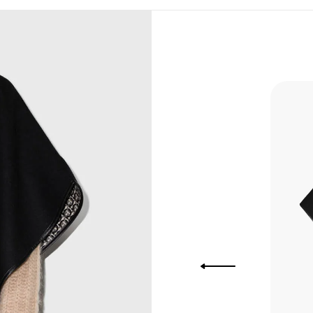
, Bank
, Xoom,
you Lower
to get
more