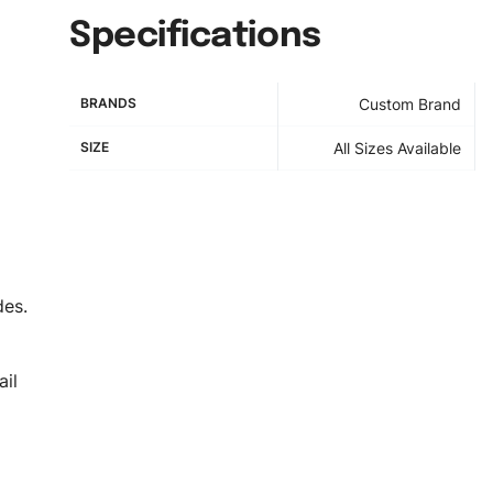
Specifications
BRANDS
Custom Brand
SIZE
All Sizes Available
des.
il