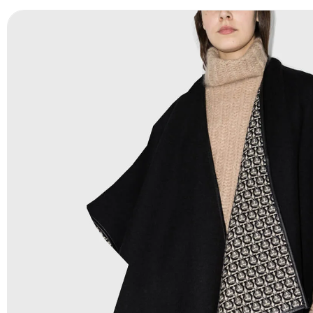
Payment Methods:
PayPal, Credit & Debit Cards, Remitly
Wire Transfers, T/T, L/C, Western Union, MoneyGram, Ria
Skrill & Many others.
Low Price:
If you can order Big Quantities we can offer 
Prices as we as there are several more options we offer 
lower prices, please see our
Get Lower Prices
page for 
information.