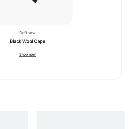
Driftpaw
Drift
Black Wool Cape
Ribbed-Kni
Shop now
Shop 