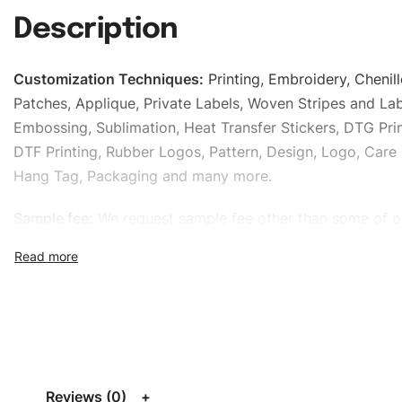
Description
Customization Techniques
:
Printing, Embroidery, Chenill
Patches, Applique, Private Labels, Woven Stripes and Lab
Embossing, Sublimation, Heat Transfer Stickers, DTG Prin
DTF Printing, Rubber Logos, Pattern, Design, Logo, Care 
Hang Tag, Packaging and many more.
Sample fee:
We request sample fee other than some of o
specific models, but the sampling charges minus shippin
refundable If bulk order placed.
Size:
We can provide the size of adults, youth or childre
standard, American standard, UK or as required. Such as 
L, XL, XXL, According to customer requirements. Please 
Size Chart
for guldens or you can send us your Sizing Ch
Reviews (0)