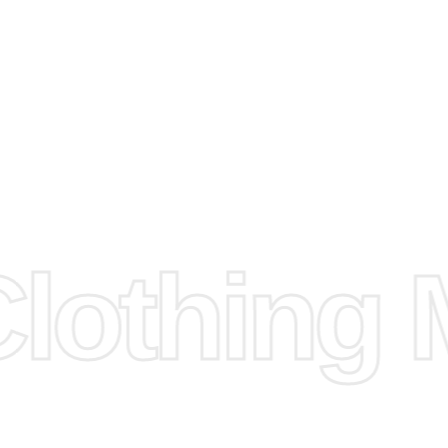
e
Fabric.
d.
hose any
n
ufacture
othing M
 provided
isit our
d Design.