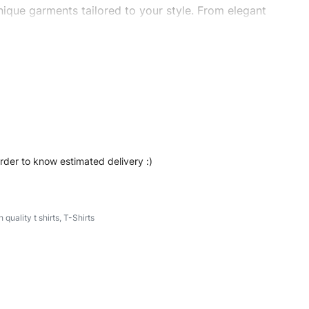
ique garments tailored to your style. From elegant
eetwear, we make every stitch count. Let’s bring your
ishtshirts #womentshirts #oversizedtshirts
order to know estimated delivery :)
h quality t shirts
,
T-Shirts