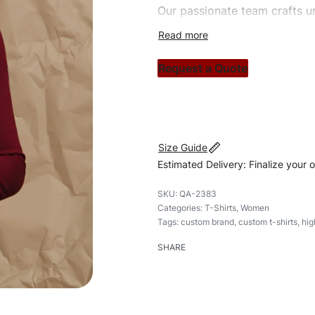
Our passionate team crafts un
custom apparels to trendy str
clothing brand vision to life!
Request a Quote
#customtshirts #tshirts #styl
#custombrand
Size Guide
Estimated Delivery: Finalize your 
QA-2383
Categories:
T-Shirts
,
Women
Tags:
custom brand
,
custom t-shirts
,
hig
SHARE