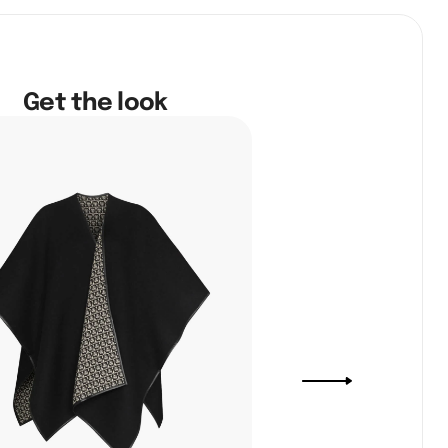
Get the look