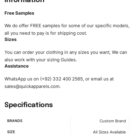
Information
Size:
We can provide the size of adults, youth or children.
EU standard, American standard, UK or as required. Such
Free Samples
as XS, S, M, L, XL, XXL, According to customer
requirements. Please check our
Size Chart
for guldens or
We do offer FREE samples for some of our specific models,
you can send us your Sizing Charts to follow your sizing.
all you need to pay is for shipping cost.
Sizes
Material:
We can use any material at request, and Can be
amended by clients request. We can provide all kinds of
You can order your clothing in any sizes you want, We can
Fabric. We can make the items more thick or slim and on
also work with your sizing Guides.
Assistance
demand.
WhatsApp us on (+92) 332 400 2565, or email us at
Design:
OEM & ODM are both acceptable. You can
sales@quickapparels.com
.
see/chose any model from our website to order or if you
have your own models/designs you can send us and we’ll
replicate/manufacture them for you.
Specifications
Color:
We Can provide many kind of colors, also can be
BRANDS
Custom Brand
provided by client. Colored according to customer’s
Requirement, visit our
Color Chart
for reference.
SIZE
All Sizes Available