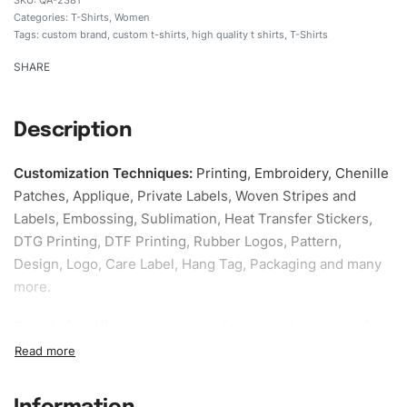
Categories:
T-Shirts
,
Women
Tags:
custom brand
,
custom t-shirts
,
high quality t shirts
,
T-Shirts
SHARE
Description
Customization Techniques
:
Printing, Embroidery, Chenille
Patches, Applique, Private Labels, Woven Stripes and
Labels, Embossing, Sublimation, Heat Transfer Stickers,
DTG Printing, DTF Printing, Rubber Logos, Pattern,
Design, Logo, Care Label, Hang Tag, Packaging and many
more.
Sample fee:
We request sample fee other than some of
our specific models, but the sampling charges minus
shipping to be refundable If bulk order placed.