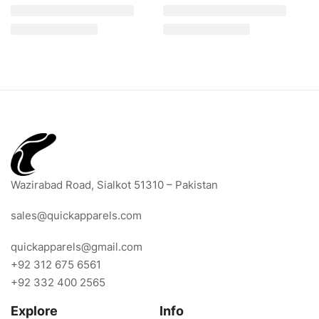
Wazirabad Road, Sialkot 51310 – Pakistan
sales@quickapparels.com
quickapparels@gmail.com
+92 312 675 6561
+92 332 400 2565
Explore
Info