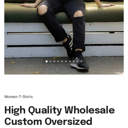
Women
›
T-Shirts
High Quality Wholesale
Custom Oversized