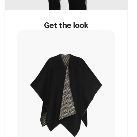
Get the look