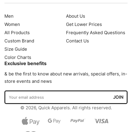
Men
About Us
Women
Get Lower Prices
All Products
Frequently Asked Questions
Custom Brand
Contact Us
Size Guide
Color Charts
Exclusive benefits
& be the first to know about new arrivals, special offers, in-
store events and news
© 2026, Quick Apparels. All rights reserved.