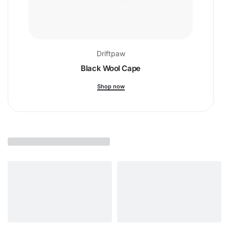
Driftpaw
Black Wool Cape
Shop now