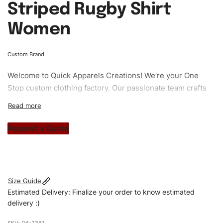
Striped Rugby Shirt
Women
Custom Brand
Welcome to
Quick Apparels
Creations! We’re your One
Stop custom clothing factory. Our passionate team crafts
unique garments tailored to your style. From elegant
custom apparels to trendy streetwear, we make every
stitch count. Let’s bring your clothing brand vision to life!
Request a Quote
#customtshirts #tshirts #stylishtshirts #womentshirts
#oversizedtshirts #custombrand
Size Guide
Estimated Delivery: Finalize your order to know estimated
delivery :)
QA-2381