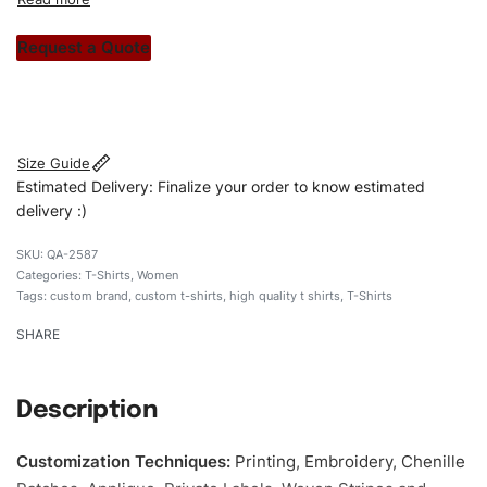
custom apparels to trendy streetwear, we make every
stitch count. Let’s bring your clothing brand vision to life!
Request a Quote
#customtshirts #tshirts #stylishtshirts #womentshirts
#custombrand
Size Guide
Estimated Delivery: Finalize your order to know estimated
delivery :)
QA-2587
Categories:
T-Shirts
,
Women
Tags:
custom brand
,
custom t-shirts
,
high quality t shirts
,
T-Shirts
SHARE
Description
Customization Techniques
:
Printing, Embroidery, Chenille