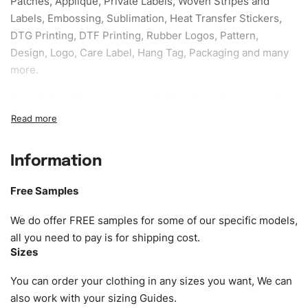
Patches, Applique, Private Labels, Woven Stripes and
Labels, Embossing, Sublimation, Heat Transfer Stickers,
DTG Printing, DTF Printing, Rubber Logos, Pattern,
Design, Logo, Care Label, Hang Tag, Packaging and many
more.
Sample fee:
We request sample fee other than some of
our specific models, but the sampling charges minus
shipping to be refundable If bulk order placed.
Information
Size:
We can provide the size of adults, youth or children.
EU standard, American standard, UK or as required. Such
Free Samples
as XS, S, M, L, XL, XXL, According to customer
requirements. Please check our
Size Chart
for guldens or
We do offer FREE samples for some of our specific models,
you can send us your Sizing Charts to follow your sizing.
all you need to pay is for shipping cost.
Sizes
Material:
We can use any material at request, and Can be
amended by clients request. We can provide all kinds of
You can order your clothing in any sizes you want, We can
Fabric. We can make the items more thick or slim and on
also work with your sizing Guides.