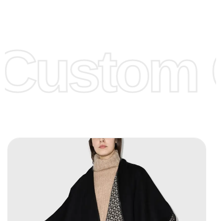
Low Price:
If you can order Big Quantities we can offer you
Lower Prices as we as there are several more options we
offer to get lower prices, please see our
Get Lower Prices
Custom C
page for more information.