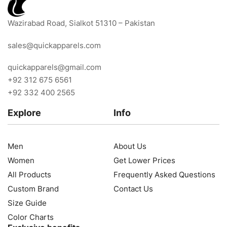
Wazirabad Road, Sialkot 51310 – Pakistan
sales@quickapparels.com
quickapparels@gmail.com
+92 312 675 6561
+92 332 400 2565
Explore
Info
Men
About Us
Women
Get Lower Prices
All Products
Frequently Asked Questions
Custom Brand
Contact Us
Size Guide
Color Charts