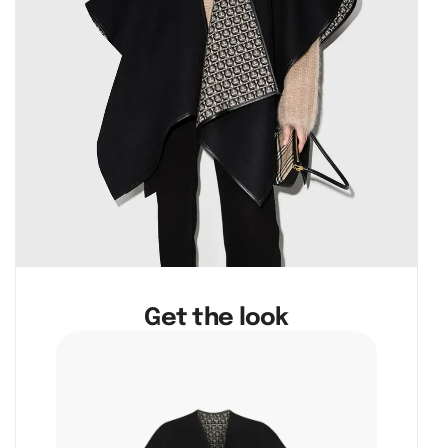
Get the look