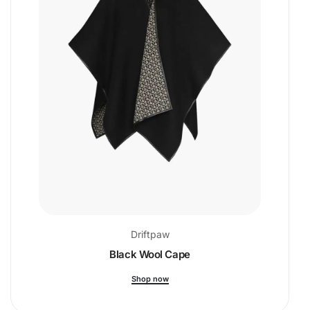
Driftpaw
Black Wool Cape
Shop now