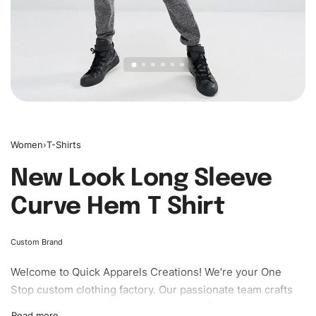
Women
›
T-Shirts
New Look Long Sleeve
Curve Hem T Shirt
Custom Brand
Welcome to
Quick Apparels
Creations! We’re your One
Stop custom clothing factory. Our passionate team crafts
unique garments tailored to your style. From elegant