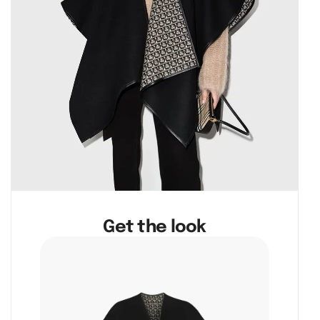
Get the look