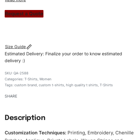
custom apparels to trendy streetwear, we make every
stitch count. Let’s bring your clothing brand vision to life!
Request a Quote
#customtshirts #tshirts #stylishtshirts #womentshirts
#custombrand
Size Guide
Estimated Delivery: Finalize your order to know estimated
delivery :)
QA-2588
Categories:
T-Shirts
,
Women
Tags:
custom brand
,
custom t-shirts
,
high quality t shirts
,
T-Shirts
SHARE
Description
Customization Techniques
:
Printing, Embroidery, Chenille