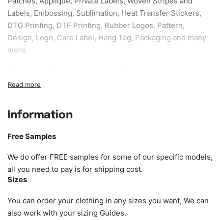
Patches, Applique, Private Labels, Woven Stripes and
Labels, Embossing, Sublimation, Heat Transfer Stickers,
DTG Printing, DTF Printing, Rubber Logos, Pattern,
Design, Logo, Care Label, Hang Tag, Packaging and many
more.
Sample fee:
We request sample fee other than some of
our specific models, but the sampling charges minus
shipping to be refundable If bulk order placed.
Information
Size:
We can provide the size of adults, youth or children.
EU standard, American standard, UK or as required. Such
Free Samples
as XS, S, M, L, XL, XXL, According to customer
requirements. Please check our
Size Chart
for guldens or
We do offer FREE samples for some of our specific models,
you can send us your Sizing Charts to follow your sizing.
all you need to pay is for shipping cost.
Sizes
Material:
We can use any material at request, and Can be
amended by clients request. We can provide all kinds of
You can order your clothing in any sizes you want, We can
Fabric. We can make the items more thick or slim and on
also work with your sizing Guides.