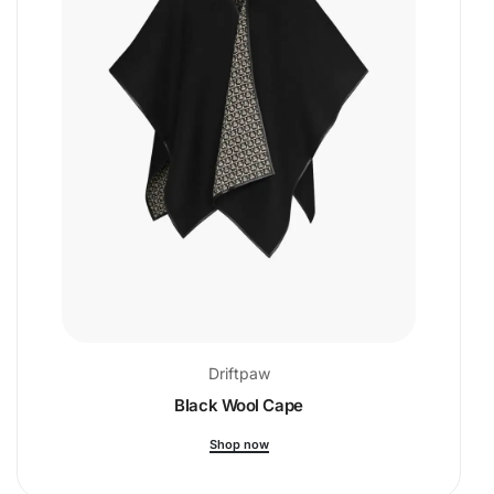
Driftpaw
Black Wool Cape
Shop now