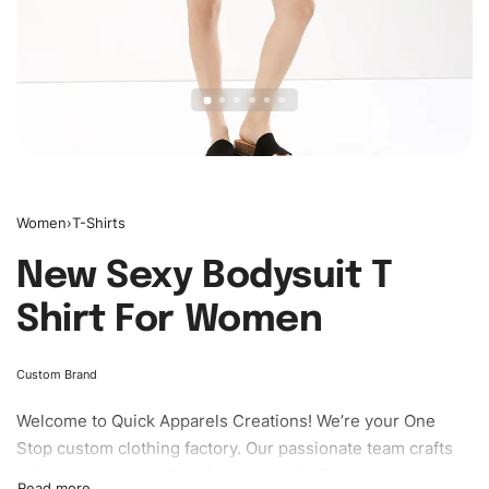
Women
›
T-Shirts
New Sexy Bodysuit T
Shirt For Women
Custom Brand
Welcome to
Quick Apparels
Creations! We’re your One
Stop custom clothing factory. Our passionate team crafts
unique garments tailored to your style. From elegant