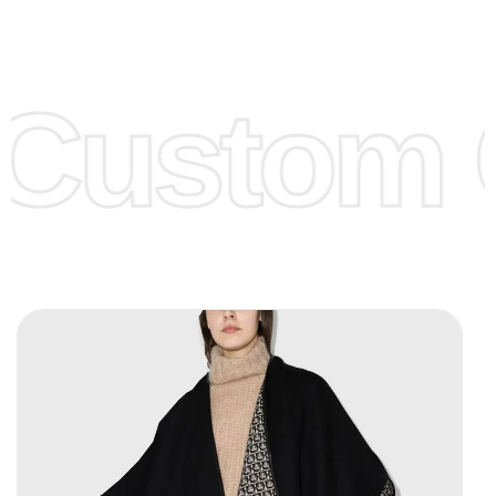
Low Price:
If you can order Big Quantities we can offer you
Lower Prices as we as there are several more options we
offer to get lower prices, please see our
Get Lower Prices
Custom C
page for more information.