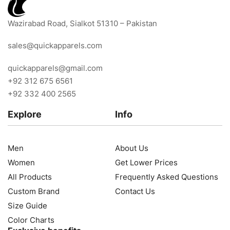
Wazirabad Road, Sialkot 51310 – Pakistan
sales@quickapparels.com
quickapparels@gmail.com
+92 312 675 6561
+92 332 400 2565
Explore
Info
Men
About Us
Women
Get Lower Prices
All Products
Frequently Asked Questions
Custom Brand
Contact Us
Size Guide
Color Charts